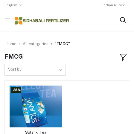
English
Indian Rupee
Home
All categories
"FMCG"
FMCG
Sort by
-25%
Solanki Tea
Add to cart