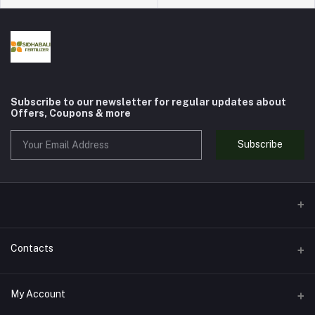
Subscribe to our newsletter for regular updates about
Offers, Coupons & more
Subscribe
Contacts
Address
My Account
SHOP NO. 2, TOWER WALI GALI, ADARSH COLONY SARWAT,