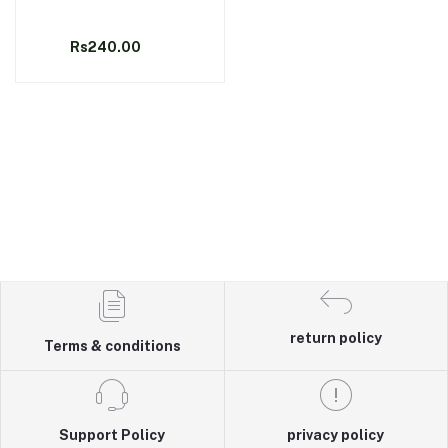
Rs240.00
return policy
Terms & conditions
Support Policy
privacy policy