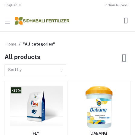
English
Indian Rupee
Home
"All categories"
All products
Sort by
-23%
FLY
DABANG
Add to cart
Add to cart