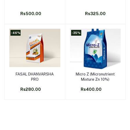
Rs500.00
Rs325.00
-46%
-35%
FASAL DHANVARSHA
Micro Z (Micronutrient
Add to cart
Add to cart
PRO
Mixture Zn 10%)
Rs280.00
Rs400.00