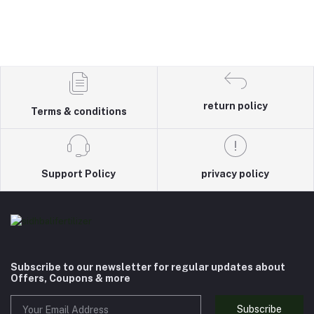
return policy
Terms & conditions
Support Policy
privacy policy
Subscribe to our newsletter for regular updates about
Offers, Coupons & more
Subscribe