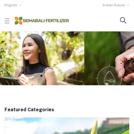
English
Indian Rupee
Featured Categories