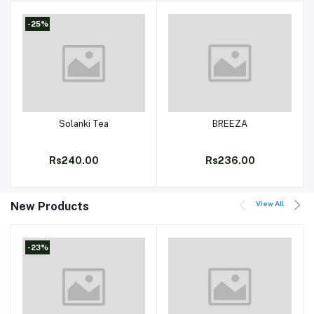
-25%
Solanki Tea
BREEZA
Add to cart
Add to cart
Rs240.00
Rs236.00
View All
New Products
-23%