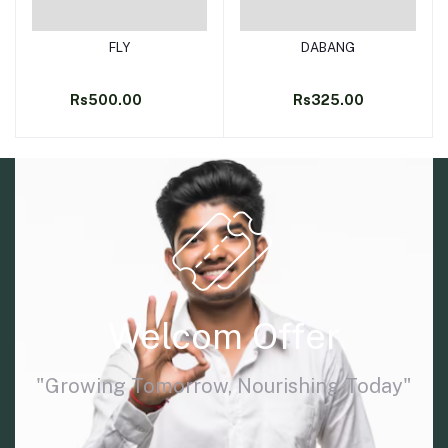
FLY
DABANG
Add to cart
Add to cart
Rs500.00
Rs325.00
Welcom Offer
"Growing Tomorrow, Nourishing Today"