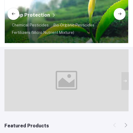
Crop Protection
Chemical Pesticides
Bio Organic Pesticides
Fertilizers (Micro Nutrient Mixture)
Featured Products