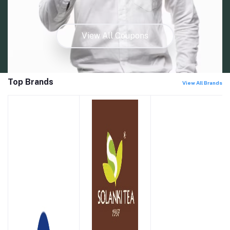
View All Coupons
Top Brands
View All Brands