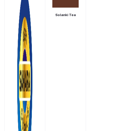
Solanki Tea