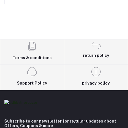
return policy
Terms & conditions
Support Policy
privacy policy
Subscribe to our newsletter for regular updates about
Offers, Coupons & more