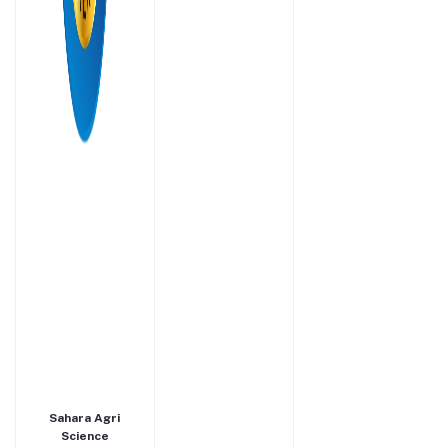
Sahara Agri
Science